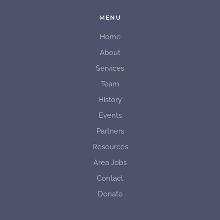
MENU
Home
About
Services
Team
History
Events
Partners
Resources
Area Jobs
Contact
Donate