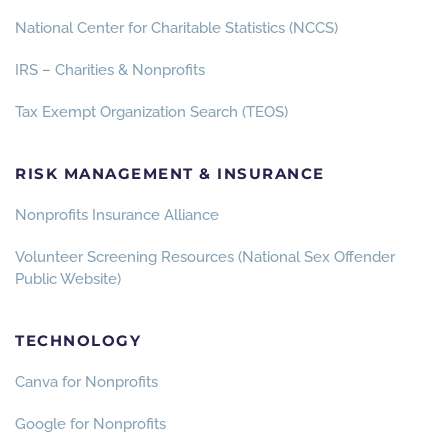
National Center for Charitable Statistics (NCCS)
IRS – Charities & Nonprofits
Tax Exempt Organization Search (TEOS)
RISK MANAGEMENT & INSURANCE
Nonprofits Insurance Alliance
Volunteer Screening Resources (National Sex Offender
Public Website)
TECHNOLOGY
Canva for Nonprofits
Google for Nonprofits