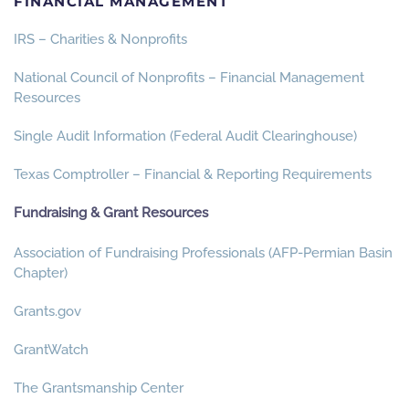
FINANCIAL MANAGEMENT
IRS – Charities & Nonprofits
National Council of Nonprofits – Financial Management
Resources
Single Audit Information (Federal Audit Clearinghouse)
Texas Comptroller – Financial & Reporting Requirements
Fundraising & Grant Resources
Association of Fundraising Professionals (AFP-Permian Basin
Chapter)
Grants.gov
GrantWatch
The Grantsmanship Center