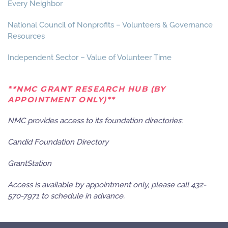
Every Neighbor
National Council of Nonprofits – Volunteers & Governance
Resources
Independent Sector – Value of Volunteer Time
**NMC GRANT RESEARCH HUB (BY
APPOINTMENT ONLY)**
NMC provides access to its foundation directories:
Candid Foundation Directory
GrantStation
Access is available by appointment only, please call 432-
570-7971 to schedule in advance.