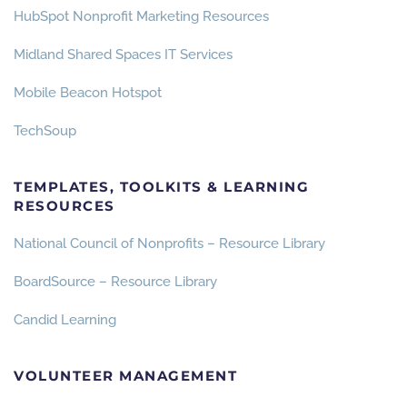
H
ubSpot Nonprofit Marketing Resources
Midland Shared Spaces IT Services
Mobile Beacon Hotspot
TechSoup
TEMPLATES, TOOLKITS & LEARNING
RESOURCES
National Council of Nonprofits – Resource Library
BoardSource – Resource Library
Candid Learning
VOLUNTEER MANAGEMENT