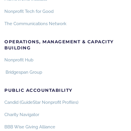
Nonprofit Tech for Good
The Communications Network
OPERATIONS, MANAGEMENT & CAPACITY
BUILDING
Nonprofit Hub
Bridgespan Group
PUBLIC ACCOUNTABILITY
Candid (GuideStar Nonprofit Profiles)
Charity Navigator
BBB Wise Giving Alliance