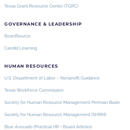
Texas Grant Resource Center (TGRC)
GOVERNANCE & LEADERSHIP
BoardSource
Candid Learning
HUMAN RESOURCES
U.S. Department of Labor – Nonprofit Guidance
Texas Workforce Commission
Society for Human Resource Management Permian Basin
Society for Human Resource Management (SHRM)
Blue Avocado (Practical HR + Board Articles)