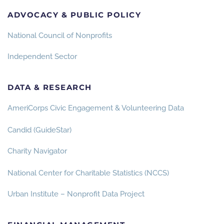
ADVOCACY & PUBLIC POLICY
National Council of Nonprofits
Independent Sector
DATA & RESEARCH
AmeriCorps Civic Engagement & Volunteering Data
Candid (GuideStar)
Charity Navigator
National Center for Charitable Statistics (NCCS)
Urban Institute – Nonprofit Data Project