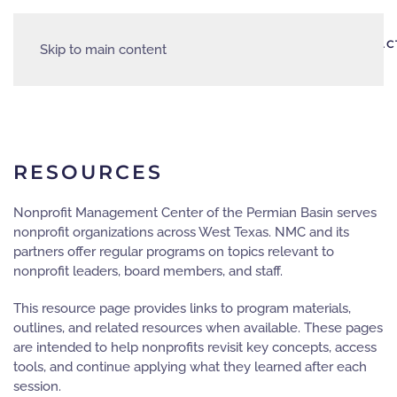
AREA
HOME
ABOUT
EVENTS
PARTNERS
RESOURCES
CONTAC
Skip to main content
JOBS
RESOURCES
Nonprofit Management Center of the Permian Basin serves
nonprofit organizations across West Texas. NMC and its
partners offer regular programs on topics relevant to
nonprofit leaders, board members, and staff.
This resource page provides links to program materials,
outlines, and related resources when available. These pages
are intended to help nonprofits revisit key concepts, access
tools, and continue applying what they learned after each
session.