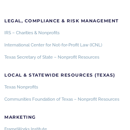
LEGAL, COMPLIANCE & RISK MANAGEMENT
IRS – Charities & Nonprofits
International Center for Not-for-Profit Law (ICNL)
Texas Secretary of State – Nonprofit Resources
LOCAL & STATEWIDE RESOURCES (TEXAS)
Texas Nonprofits
Communities Foundation of Texas – Nonprofit Resources
MARKETING
FrameWorks Institute