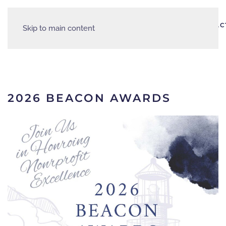
AREA
HOME
ABOUT
EVENTS
PARTNERS
RESOURCES
CONTAC
Skip to main content
JOBS
2026 BEACON AWARDS