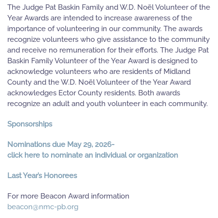
The Judge Pat Baskin Family and W.D. Noël Volunteer of the
Year Awards are intended to increase awareness of the
importance of volunteering in our community. The awards
recognize volunteers who give assistance to the community
and receive no remuneration for their efforts. The Judge Pat
Baskin Family Volunteer of the Year Award is designed to
acknowledge volunteers who are residents of Midland
County and the W.D. Noël Volunteer of the Year Award
acknowledges Ector County residents. Both awards
recognize an adult and youth volunteer in each community.
Sponsorships
Nominations due May 29, 2026-
click here to nominate an individual or organization
Last Year’s Honorees
For more Beacon Award information
beacon@nmc-pb.org