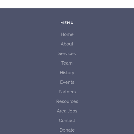
MENU
Home
About
Services
Team
History
Events
Partners
Resources
Area Jobs
Contact
Donate