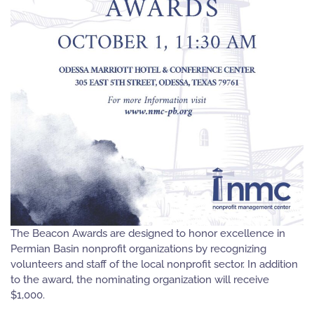
The Beacon Awards are designed to honor excellence in
Permian Basin nonprofit organizations by recognizing
volunteers and staff of the local nonprofit sector. In addition
to the award, the nominating organization will receive
$1,000.